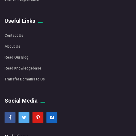
Useful Links
Contact Us
About Us
Read Our Blog
Read Knowledgebase
Transfer Domains to Us
Social Media