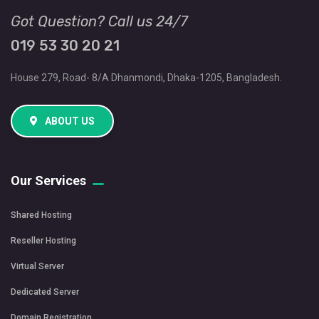
Got Question? Call us 24/7
019 53 30 20 21
House 279, Road- 8/A Dhanmondi, Dhaka-1205, Bangladesh.
ABOUT US
Our Services
Shared Hosting
Reseller Hosting
Virtual Server
Dedicated Server
Domain Registration