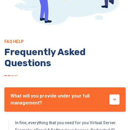
FAQ HELP
Frequently Asked
Questions
What will you provide under your full
management?
In fine, everything that you need for you Virtual Server.