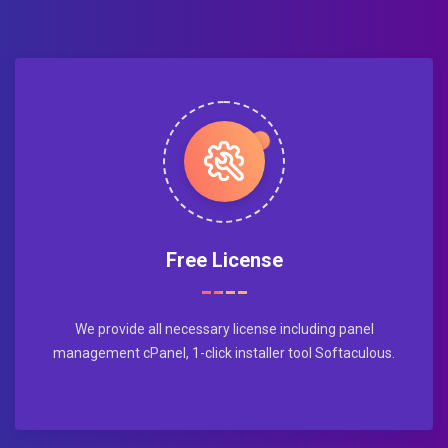
Free License
We provide all necessary license including panel
management cPanel, 1-click installer tool Softaculous.