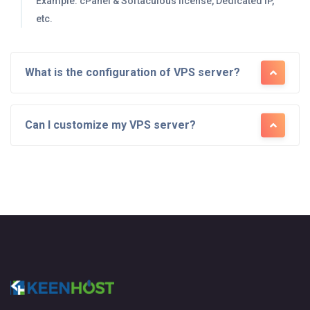
Example: cPanel & Softaculous license, Dedicated IP,
etc.
What is the configuration of VPS server?
Can I customize my VPS server?