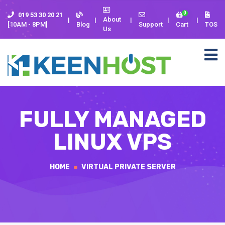
0
019 53 30 20 21
About
[10AM - 8PM]
Blog
Support
Cart
TOS
Us
FULLY MANAGED
LINUX VPS
HOME
VIRTUAL PRIVATE SERVER