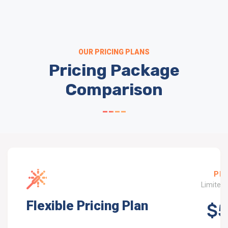
OUR PRICING PLANS
Pricing Package
Comparison
PRO
Limited 
Flexible Pricing Plan
$