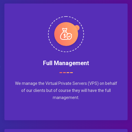
Full Management
We manage the Virtual Private Servers (VPS) on behalf
of our clients but of course they will have the full
management.