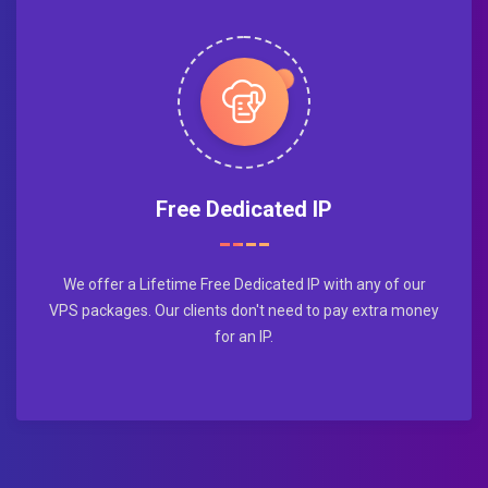
Free Dedicated IP
We offer a Lifetime Free Dedicated IP with any of our
VPS packages. Our clients don't need to pay extra money
for an IP.