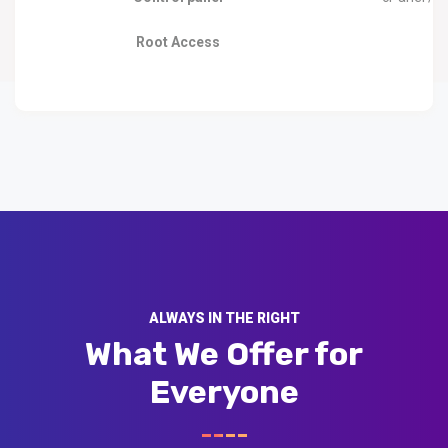
Root Access
ALWAYS IN THE RIGHT
What We Offer for
Everyone