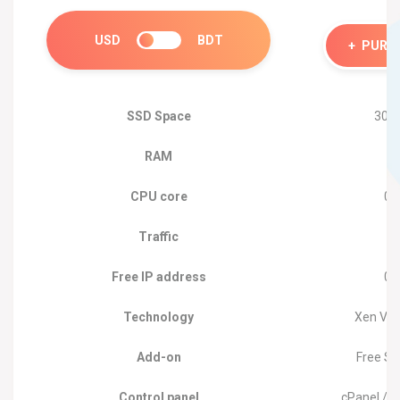
USD
BDT
+
PURC
SSD Space
30 
RAM
2
CPU core
01
Traffic
1
Free IP address
01
Technology
Xen Virt
Add-on
Free So
Control panel
cPanel /W